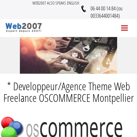
WEB2007 ALSO SPEAKS ENGLISH
06 44 00 14 84 (ou
0033644001484)
* Developpeur/Agence Theme Web
Freelance OSCOMMERCE Montpellier